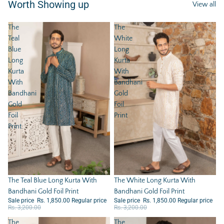
Worth Showing up
View all
The
The
Teal
White
Blue
Long
Long
Kurta
Kurta
With
With
Bandhani
Bandhani
Gold
Gold
Foil
Foil
Print
Print
Sale
The Teal Blue Long Kurta With
Sale
The White Long Kurta With
Bandhani Gold Foil Print
Bandhani Gold Foil Print
Sale price
Rs. 1,850.00
Regular price
Sale price
Rs. 1,850.00
Regular price
Rs. 3,200.00
Rs. 3,200.00
The
The