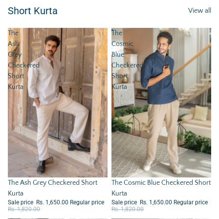
Short Kurta
View all
The
The
Ash
Cosmic
Grey
Blue
Checkered
Checkered
Short
Short
Kurta
Kurta
Sale
The Ash Grey Checkered Short
Sale
The Cosmic Blue Checkered Short
Kurta
Kurta
Sale price
Rs. 1,650.00
Regular price
Sale price
Rs. 1,650.00
Regular price
Rs. 1,820.00
Rs. 1,820.00