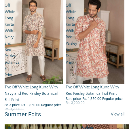
Off
Off
White
White
Long
Long
Kurta
Kurta
With
With
Navy
Red
and
Paisley
Red
Botanical
Paisley
Foil
Botanical
Print
Foil
Print
Sale
The Off White Long Kurta With
Sale
The Off White Long Kurta With
Red Paisley Botanical Foil Print
Navy and Red Paisley Botanical
Sale price
Rs. 1,850.00
Regular price
Foil Print
Rs. 3,200.00
Sale price
Rs. 1,850.00
Regular price
Rs. 3,200.00
Summer Edits
View all
The
Golden