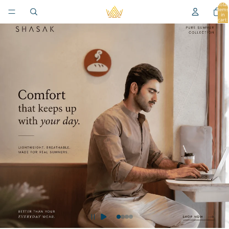
Total
items
in
cart:
0