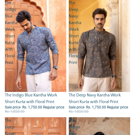
The
The
Indigo
Deep
Blue
Navy
Kantha
Kantha
Work
Work
Short
Short
Kurta
Kurta
with
with
Floral
Floral
Print
Print
Sale
The Deep Navy Kantha Work
Sale
The Indigo Blue Kantha Work
Short Kurta with Floral Print
Short Kurta with Floral Print
Sale price
Rs. 1,750.00
Regular price
Sale price
Rs. 1,750.00
Regular price
Rs. 1,820.00
Rs. 1,820.00
The
The
Deep
Indigo
Green
Blue