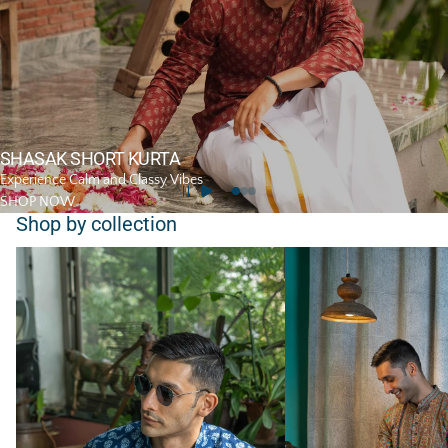
SHASAK SHORT KURTA
Experience Calm and Classy Vibes
SHOP NOW
Shop by collection
Short Kurta
Long Kurta