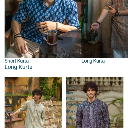
Short Kurta
Long Kurta
Long Kurta
The
The
Muted
Navy
Grey
Blue
Golden
Floral
Print
Embroidery
Long
Work
Kurta
Long
Kurta